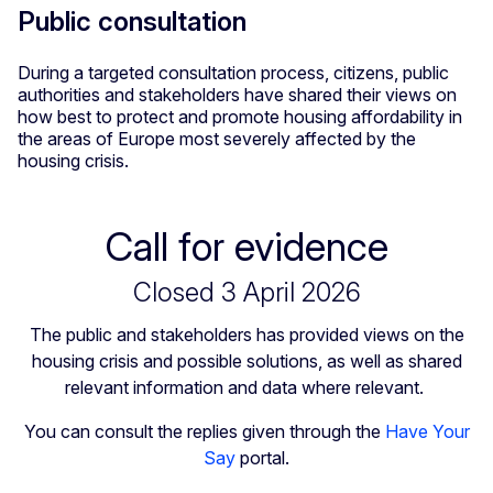
Public consultation
During a targeted consultation process, citizens, public
authorities and stakeholders have shared their views on
how best to protect and promote housing affordability in
the areas of Europe most severely affected by the
housing crisis.
Call for evidence
Closed 3 April 2026
The public and stakeholders has provided views on the
housing crisis and possible solutions, as well as shared
relevant information and data where relevant.
You can consult the replies given through the
Have Your
Say
portal.