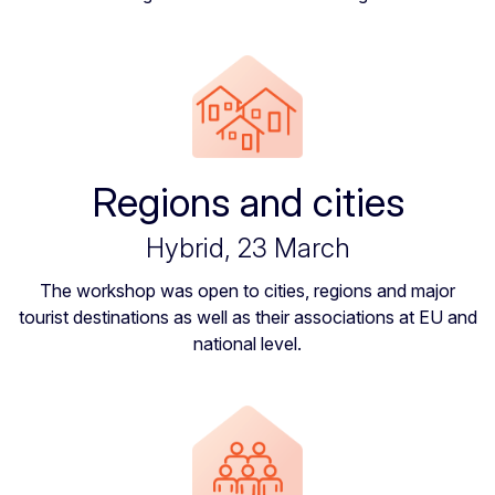
Regions and cities
Hybrid, 23 March
The workshop was open to cities, regions and major
tourist destinations as well as their associations at EU and
national level.