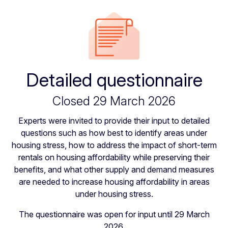
Detailed questionnaire
Closed 29 March 2026
Experts were invited to provide their input to detailed
questions such as how best to identify areas under
housing stress, how to address the impact of short-term
rentals on housing affordability while preserving their
benefits, and what other supply and demand measures
are needed to increase housing affordability in areas
under housing stress.
The questionnaire was open for input until 29 March
2026.