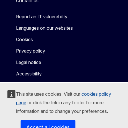
Contact us
Report an IT vulnerability
Languages on our websites
Cookies
Privacy policy
Legal notice
Accessibility
This site uses cookies. Visit our
cookies policy
page
or click the link in any footer for more
information and to change your preferences.
Accept all cookies