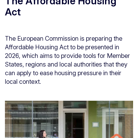
The Affordable Housing
Act
The European Commission is preparing the
Affordable Housing Act to be presented in
2026, which aims to provide tools for Member
States, regions and local authorities that they
can apply to ease housing pressure in their
local context.