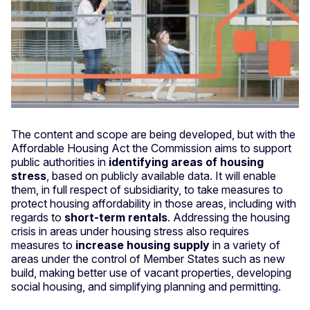
The content and scope are being developed, but with the
Affordable Housing Act the Commission aims to support
public authorities in
identifying areas of housing
stress
, based on publicly available data. It will enable
them, in full respect of subsidiarity, to take measures to
protect housing affordability in those areas, including with
regards to
short-term rentals
. Addressing the housing
crisis in areas under housing stress also requires
measures to
increase housing supply
in a variety of
areas under the control of Member States such as new
build, making better use of vacant properties, developing
social housing, and simplifying planning and permitting.