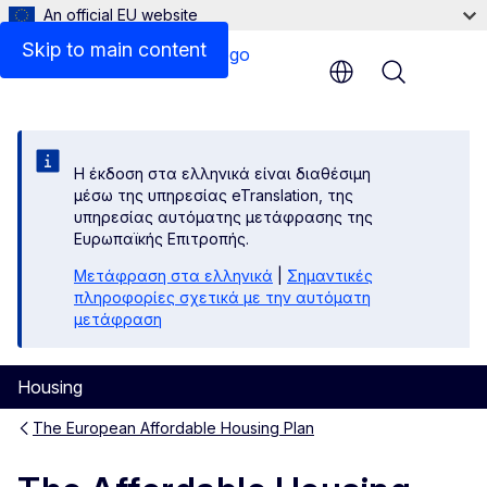
An official EU website
Skip to main content
Menu
Η έκδοση στα ελληνικά είναι διαθέσιμη
μέσω της υπηρεσίας eTranslation, της
υπηρεσίας αυτόματης μετάφρασης της
Ευρωπαϊκής Επιτροπής.
Μετάφραση στα ελληνικά
|
Σημαντικές
πληροφορίες σχετικά με την αυτόματη
μετάφραση
Housing
The European Affordable Housing Plan