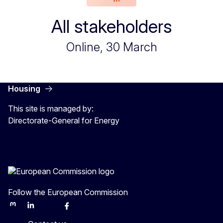
All stakeholders
Online, 30 March
Housing
This site is managed by:
Directorate-General for Energy
Follow the European Commission
Mastodon
LinkedIn
Bluesky
Facebook
Youtube
Other