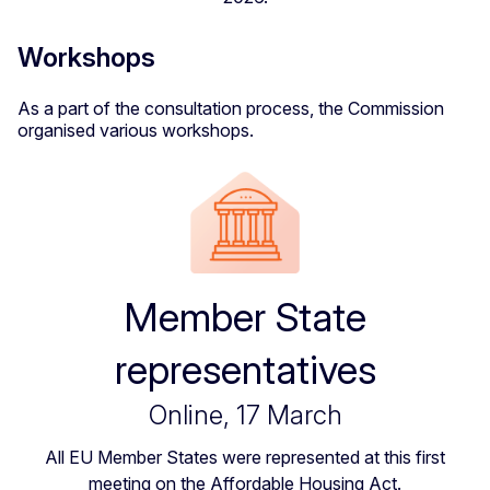
Workshops
As a part of the consultation process, the Commission
organised various workshops.
Member State
representatives
Online, 17 March
All EU Member States were represented at this first
meeting on the Affordable Housing Act.