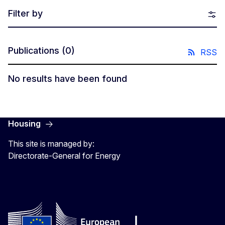
Filter by
Publications
(0)
RSS
No results have been found
Housing
This site is managed by:
Directorate-General for Energy