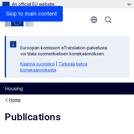
An official EU website
Skip to main content
Menu
Euroopan komission eTranslation-palvelusta
voi tilata suomenkielisen konekäännöksen.
Käännä suomeksi
|
Tärkeää tietoa
konekäännöksistä
Housing
Home
Publications