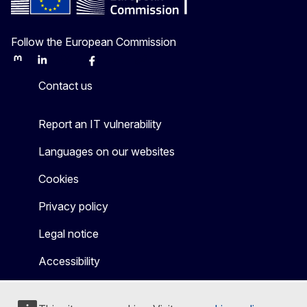
Follow the European Commission
Mastodon
LinkedIn
Bluesky
Facebook
Youtube
Other
Contact us
Report an IT vulnerability
Languages on our websites
Cookies
Privacy policy
Legal notice
Accessibility