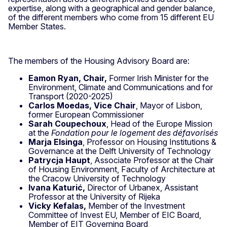
expertise, along with a geographical and gender balance,
of the different members who come from 15 different EU
Member States.
The members of the Housing Advisory Board are:
Eamon Ryan, Chair,
Former Irish Minister for the
Environment, Climate and Communications and for
Transport (2020-2025)
Carlos Moedas, Vice Chair
, Mayor of Lisbon,
former European Commissioner
Sarah Coupechoux
, Head of the Europe Mission
at the
Fondation pour le logement des défavorisés
Marja Elsinga
, Professor on Housing Institutions &
Governance at the Delft University of Technology
Patrycja Haupt
, Associate Professor at the Chair
of Housing Environment, Faculty of Architecture at
the Cracow University of Technology
Ivana Katurić,
Director of Urbanex, Assistant
Professor at the University of Rijeka
Vicky Kefalas,
Member of the Investment
Committee of Invest EU, Member of EIC Board,
Member of EIT Governing Board