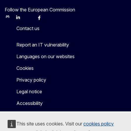
Follow the European Commission
Mastodon
LinkedIn
Bluesky
Facebook
Youtube
Other
Contact us
Report an IT vulnerability
Languages on our websites
Cookies
Privacy policy
Legal notice
Accessibility
This site uses cookies. Visit our
cookies policy