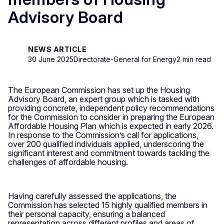
Advisory Board
NEWS ARTICLE
30 June 2025
Directorate-General for Energy
2 min read
The European Commission has set up the Housing
Advisory Board, an expert group which is tasked with
providing concrete, independent policy recommendations
for the Commission to consider in preparing the European
Affordable Housing Plan which is expected in early 2026.
In response to the Commission’s call for applications,
over 200 qualified individuals applied, underscoring the
significant interest and commitment towards tackling the
challenges of affordable housing.
Having carefully assessed the applications, the
Commission has selected 15 highly qualified members in
their personal capacity, ensuring a balanced
representation across different profiles and areas of