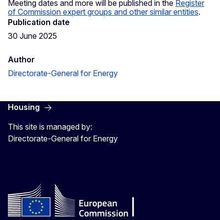
Meeting dates and more will be published in the
Register
of Commission expert groups and other similar entities
.
Publication date
30 June 2025
Author
Directorate-General for Energy
Housing
This site is managed by:
Directorate-General for Energy