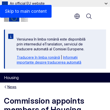
An official EU website
Skip to main content
Menu
Versiunea în limba română este disponibilă
prin intermediul eTranslation, serviciul de
traducere automată al Comisiei Europene.
Traducere în limba română
|
Informații
importante despre traducerea automată
Housing
News
Commission appoints
members of Housing