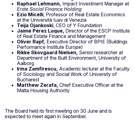
Raphael Lehmann,
Impact Investment Manager at
Erste Social Finance Holding
Ezio Micelli
, Professor of Real Estate Economics
at the Università Iuav di Venezia
Teija Ojankoski
, CEO of Y Foundation
Jaime Pérez Luque,
Director of the ESCP Institute
of Real Estate Finance and Management
Oliver Rapf,
Executive Director of BPIE (Buildings
Performance Institute Europe)
Rikke Skovgaard Nielsen,
Senior researcher at
Department of the Built Environment, University of
Aalborg
Irina Zamfirescu,
Academic lecturer at the Faculty
of Sociology and Social Work of University of
Bucharest
Matthew Zerafa,
Chief Executive Officer at the
Malta Housing Authority
The Board held its first meeting on 30 June and is
expected to meet again in September.