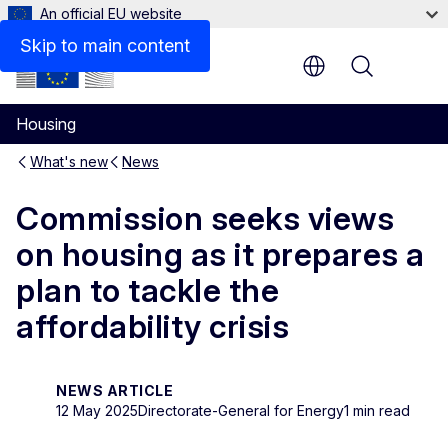
An official EU website
Skip to main content
Menu
Housing
What's new
News
Commission seeks views
on housing as it prepares a
plan to tackle the
affordability crisis
NEWS ARTICLE
12 May 2025
Directorate-General for Energy
1 min read