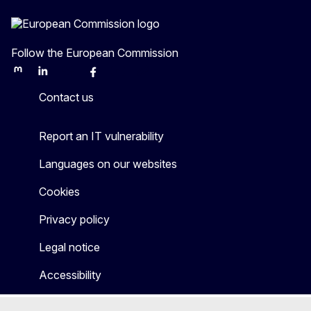
Follow the European Commission
Mastodon
LinkedIn
Bluesky
Facebook
Youtube
Other
Contact us
Report an IT vulnerability
Languages on our websites
Cookies
Privacy policy
Legal notice
Accessibility