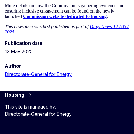
More details on how the Commission is gathering evidence and
ensuring inclusive engagement can be found on the newly
launched
Commission website dedicated to housing
.
This news item was first published as part of
Daily News 12 / 05 /
2025
Publication date
12 May 2025
Author
Directorate-General for Energy
Housing
This site is managed by:
Directorate-General for Energy