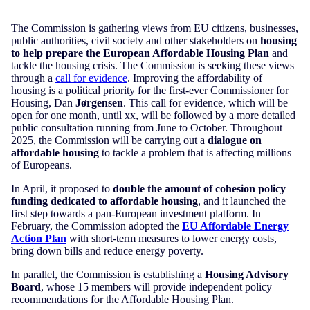
The Commission is gathering views from EU citizens, businesses,
public authorities, civil society and other stakeholders on
housing
to help prepare the European Affordable Housing Plan
and
tackle the housing crisis. The Commission is seeking these views
through a
call for evidence
. Improving the affordability of
housing is a political priority for the first-ever Commissioner for
Housing, Dan
Jørgensen
. This call for evidence, which will be
open for one month, until xx, will be followed by a more detailed
public consultation running from June to October. Throughout
2025, the Commission will be carrying out a
dialogue on
affordable housing
to tackle a problem that is affecting millions
of Europeans.
In April, it proposed to
double the amount of cohesion policy
funding dedicated to affordable housing
, and it launched the
first step towards a pan-European investment platform. In
February, the Commission adopted the
EU Affordable Energy
Action Plan
with short-term measures to lower energy costs,
bring down bills and reduce energy poverty.
In parallel, the Commission is establishing a
Housing Advisory
Board
, whose 15 members will provide independent policy
recommendations for the Affordable Housing Plan.