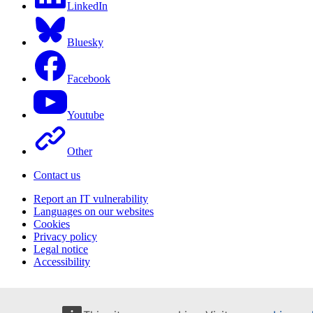
LinkedIn
Bluesky
Facebook
Youtube
Other
Contact us
Report an IT vulnerability
Languages on our websites
Cookies
Privacy policy
Legal notice
Accessibility