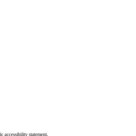
c accessibility statement.