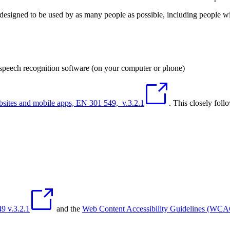
designed to be used by as many people as possible, including people with
 speech recognition software (on your computer or phone)
ebsites and mobile apps, EN 301 549, v.3.2.1
. This closely foll
9 v.3.2.1
and the
Web Content Accessibility Guidelines (WC