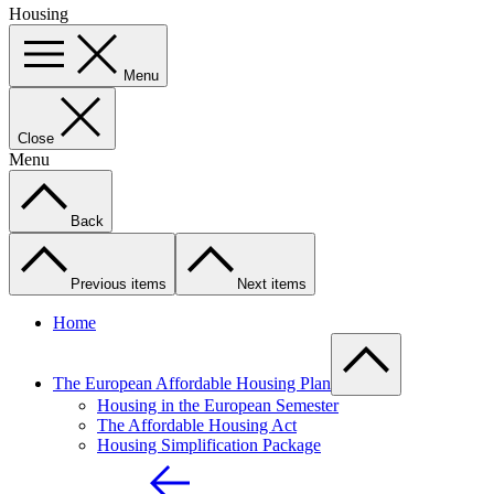
Housing
Menu
Close
Menu
Back
Previous items
Next items
Home
The European Affordable Housing Plan
Housing in the European Semester
The Affordable Housing Act
Housing Simplification Package