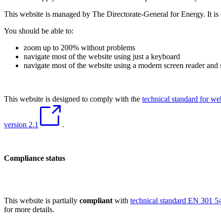
This website is managed by The Directorate-General for Energy. It is 
You should be able to:
zoom up to 200% without problems
navigate most of the website using just a keyboard
navigate most of the website using a modern screen reader and
This website is designed to comply with the
technical standard for w
version 2.1
.
Compliance status
This website is partially
compliant
with
technical standard EN 301 54
for more details.