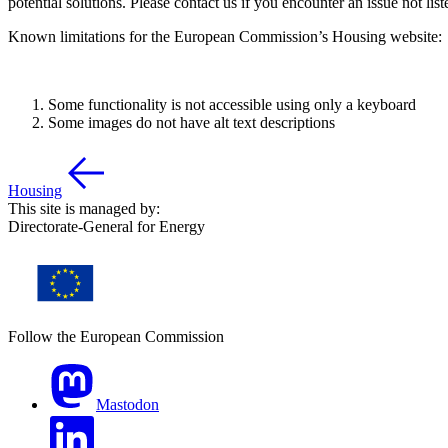
potential solutions. Please contact us if you encounter an issue not lis
Known limitations for the European Commission’s Housing website:
Some functionality is not accessible using only a keyboard
Some images do not have alt text descriptions
Housing
This site is managed by:
Directorate-General for Energy
Follow the European Commission
Mastodon