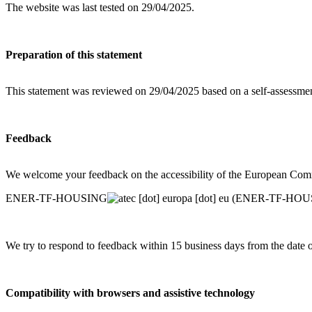
The website was last tested on 29/04/2025.
Preparation of this statement
This statement was reviewed on 29/04/2025 based on a self-assessm
Feedback
We welcome your feedback on the accessibility of the European Commis
ENER-TF-HOUSING
ec
[dot]
europa
[dot]
eu
(ENER-TF-HOUSIN
We try to respond to feedback within 15 business days from the date 
Compatibility with browsers and assistive technology