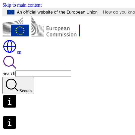
Skip to main content
An official website of the European Union
How do you kn
en
Search
Search