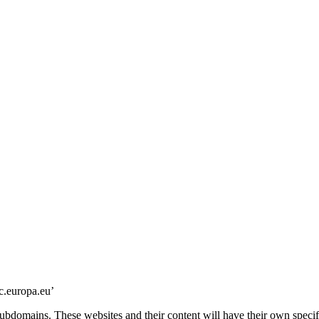
c.europa.eu’
subdomains. These websites and their content will have their own specifi