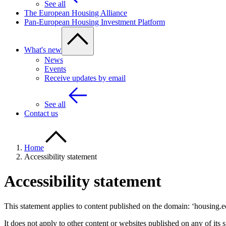
See all
The European Housing Alliance
Pan-European Housing Investment Platform
What's new
News
Events
Receive updates by email
See all
Contact us
Home
Accessibility statement
Accessibility statement
This statement applies to content published on the domain: ‘housing.e
It does not apply to other content or websites published on any of its 