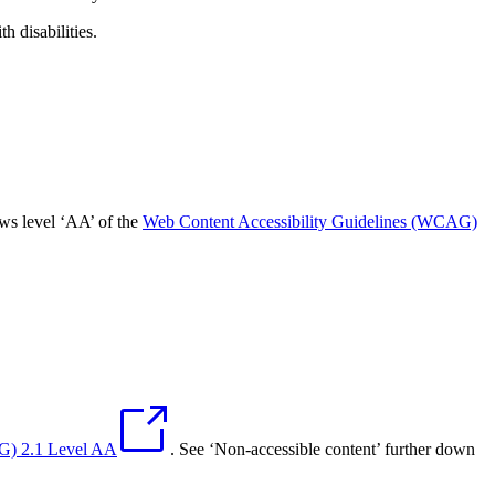
 disabilities.
ows level ‘AA’ of the
Web Content Accessibility Guidelines (WCAG)
AG) 2.1 Level AA
. See ‘Non-accessible content’ further down