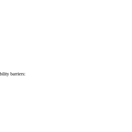
lity barriers: