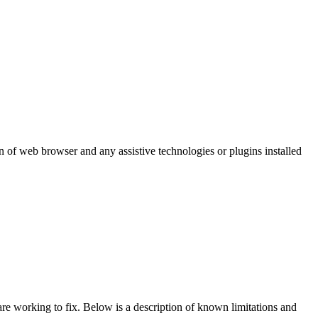
 of web browser and any assistive technologies or plugins installed
re working to fix. Below is a description of known limitations and