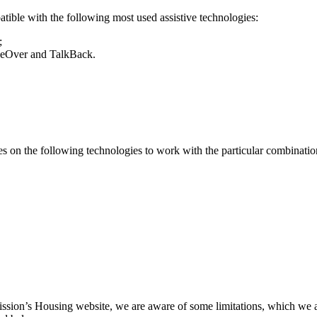
ble with the following most used assistive technologies:
;
ceOver and TalkBack.
 on the following technologies to work with the particular combination
ission’s Housing website, we are aware of some limitations, which we a