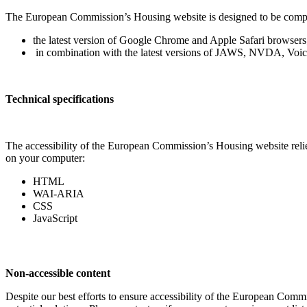
The European Commission’s Housing website is designed to be compati
the latest version of Google Chrome and Apple Safari browsers
in combination with the latest versions of JAWS, NVDA, Voi
Technical specifications
The accessibility of the European Commission’s Housing website relies
on your computer:
HTML
WAI-ARIA
CSS
JavaScript
Non-accessible content
Despite our best efforts to ensure accessibility of the European Comm