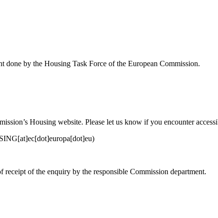
ent done by the Housing Task Force of the European Commission.
sion’s Housing website. Please let us know if you encounter accessibi
G[at]ec[dot]europa[dot]eu)
of receipt of the enquiry by the responsible Commission department.